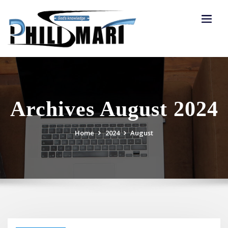
Skip
to
content
Archives August 2024
Home
2024
August