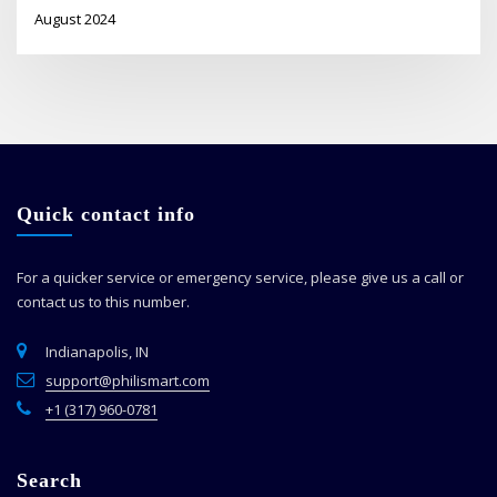
August 2024
Quick contact info
For a quicker service or emergency service, please give us a call or
contact us to this number.
Indianapolis, IN
support@philismart.com
+1 (317) 960-0781
Search