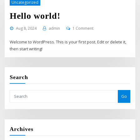
Uncategorized
Hello world!
Aug 8, 2024
admin
1 Comment
Welcome to WordPress. This is your first post. Edit or delete it,
then start writing!
Search
Go
Archives